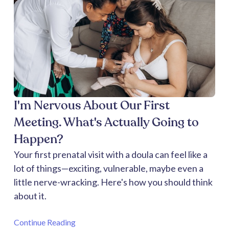
I'm Nervous About Our First
Meeting. What's Actually Going to
Happen?
Your first prenatal visit with a doula can feel like a
lot of things—exciting, vulnerable, maybe even a
little nerve-wracking. Here's how you should think
about it.
Continue Reading