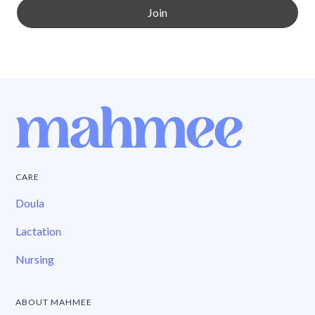
CARE
Doula
Lactation
Nursing
ABOUT MAHMEE