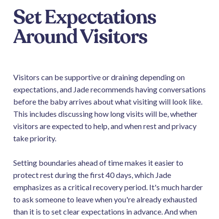
Set Expectations
Around Visitors
Visitors can be supportive or draining depending on
expectations, and Jade recommends having conversations
before the baby arrives about what visiting will look like.
This includes discussing how long visits will be, whether
visitors are expected to help, and when rest and privacy
take priority.
Setting boundaries ahead of time makes it easier to
protect rest during the first 40 days, which Jade
emphasizes as a critical recovery period. It's much harder
to ask someone to leave when you're already exhausted
than it is to set clear expectations in advance. And when