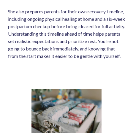
She also prepares parents for their own recovery timeline,
including ongoing physical healing at home and a six-week
postpartum checkup before being cleared for full activity.
Understanding this timeline ahead of time helps parents
set realistic expectations and prioritize rest. You're not
going to bounce back immediately, and knowing that
from the start makes it easier to be gentle with yourself.