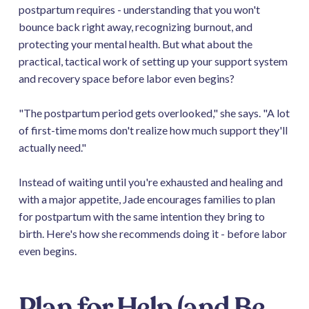
postpartum requires - understanding that you won't
bounce back right away, recognizing burnout, and
protecting your mental health. But what about the
practical, tactical work of setting up your support system
and recovery space before labor even begins?
"The postpartum period gets overlooked," she says. "A lot
of first-time moms don't realize how much support they'll
actually need."
Instead of waiting until you're exhausted and healing and
with a major appetite, Jade encourages families to plan
for postpartum with the same intention they bring to
birth. Here's how she recommends doing it - before labor
even begins.
Plan for Help (and Be