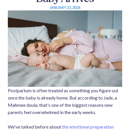
JANUARY 23, 2026
Postpartum is often treated as something you figure out
once the baby is already home. But according to Jade, a
Mahmee doula, that's one of the biggest reasons new
parents feel overwhelmed in the early weeks.
We've talked before about
the emotional preparation