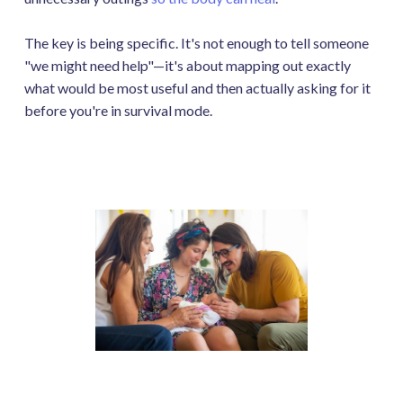
The key is being specific. It's not enough to tell someone
"we might need help"—it's about mapping out exactly
what would be most useful and then actually asking for it
before you're in survival mode.