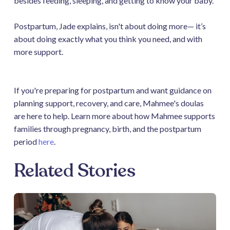
besides feeding, sleeping, and getting to know your baby.
Postpartum, Jade explains, isn't about doing more— it’s
about doing exactly what you think you need, and with
more support.
If you're preparing for postpartum and want guidance on
planning support, recovery, and care, Mahmee's doulas
are here to help. Learn more about how Mahmee supports
families through pregnancy, birth, and the postpartum
period
here
.
Related Stories