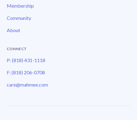
Membership
Community
About
CONNECT
P: (818) 431-1118
F: (818) 206-0708
care@mahmee.com