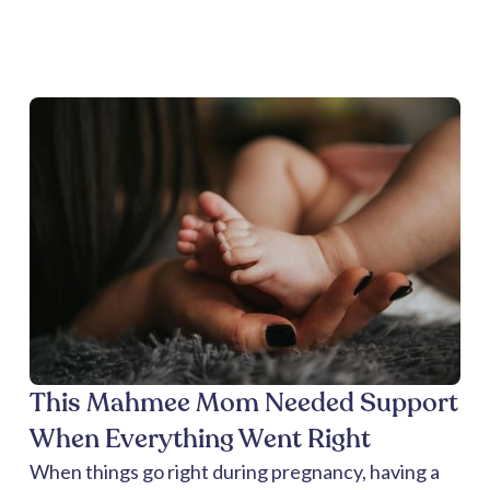
This Mahmee Mom Needed Support
When Everything Went Right
When things go right during pregnancy, having a