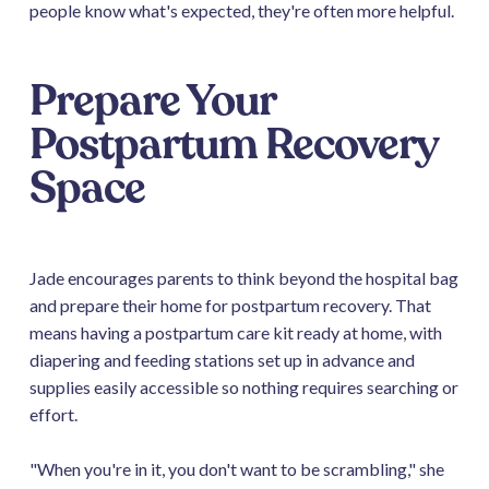
people know what's expected, they're often more helpful.
Prepare Your
Postpartum Recovery
Space
Jade encourages parents to think beyond the hospital bag
and prepare their home for postpartum recovery. That
means having a postpartum care kit ready at home, with
diapering and feeding stations set up in advance and
supplies easily accessible so nothing requires searching or
effort.
"When you're in it, you don't want to be scrambling," she