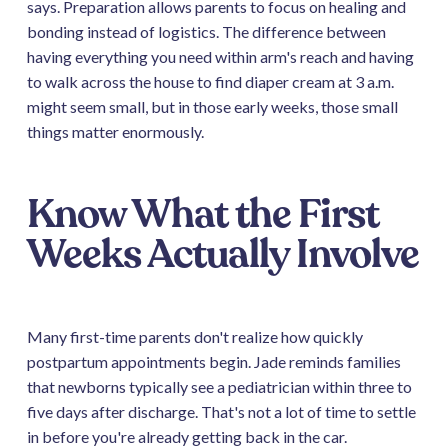
says. Preparation allows parents to focus on healing and
bonding instead of logistics. The difference between
having everything you need within arm's reach and having
to walk across the house to find diaper cream at 3 a.m.
might seem small, but in those early weeks, those small
things matter enormously.
Know What the First
Weeks Actually Involve
Many first-time parents don't realize how quickly
postpartum appointments begin. Jade reminds families
that newborns typically see a pediatrician within three to
five days after discharge. That's not a lot of time to settle
in before you're already getting back in the car.