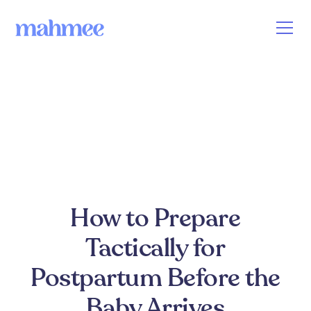
How to Prepare
Tactically for
Postpartum Before the
Baby Arrives