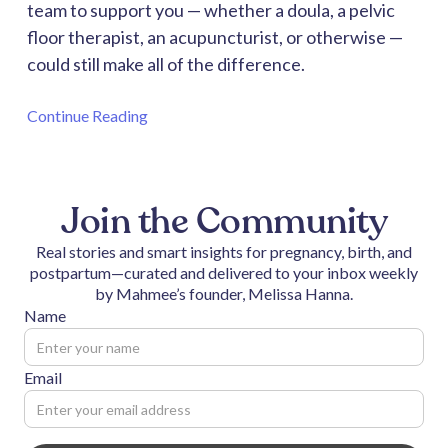
team to support you — whether a doula, a pelvic
floor therapist, an acupuncturist, or otherwise —
could still make all of the difference.
Continue Reading
Join the Community
Real stories and smart insights for pregnancy, birth, and
postpartum—curated and delivered to your inbox weekly
by Mahmee’s founder, Melissa Hanna.
Name
Email