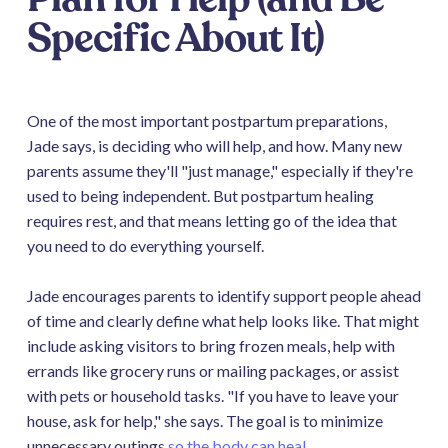
Specific About It)
One of the most important postpartum preparations,
Jade says, is deciding who will help, and how. Many new
parents assume they'll "just manage," especially if they're
used to being independent. But postpartum healing
requires rest, and that means letting go of the idea that
you need to do everything yourself.
Jade encourages parents to identify support people ahead
of time and clearly define what help looks like. That might
include asking visitors to bring frozen meals, help with
errands like grocery runs or mailing packages, or assist
with pets or household tasks. "If you have to leave your
house, ask for help," she says. The goal is to minimize
unnecessary outings
so the body can heal
.