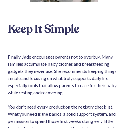
Keep It Simple
Finally, Jade encourages parents not to overbuy. Many
families accumulate baby clothes and breastfeeding
gadgets they never use. She recommends keeping things
simple and focusing on what truly supports daily life;
especially tools that allow parents to care for their baby
while resting and recovering.
You don't need every product on the registry checklist.
What you need is the basics, a solid support system, and
permission to spend those first weeks doing very little